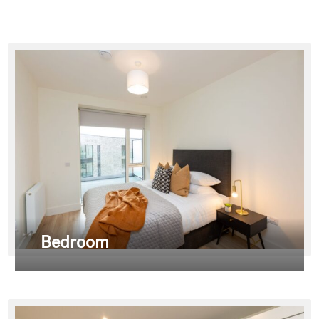
Bedroom