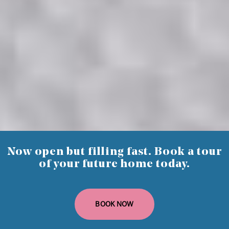
1 Bedroom
Standard or Premium
47 to 66 sq m.
Now open but filling fast. Book a tour
of your future home today.
BOOK NOW