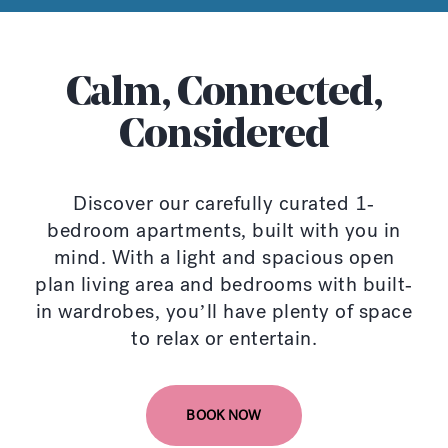
Calm, Connected,
Considered
Discover our carefully curated 1-
bedroom apartments, built with you in
mind. With a light and spacious open
plan living area and bedrooms with built-
in wardrobes, you’ll have plenty of space
to relax or entertain.
BOOK NOW