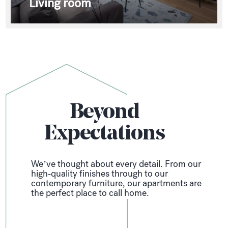
Living room
Beyond
Expectations
We’ve thought about every detail. From our
high-quality finishes through to our
contemporary furniture, our apartments are
the perfect place to call home.