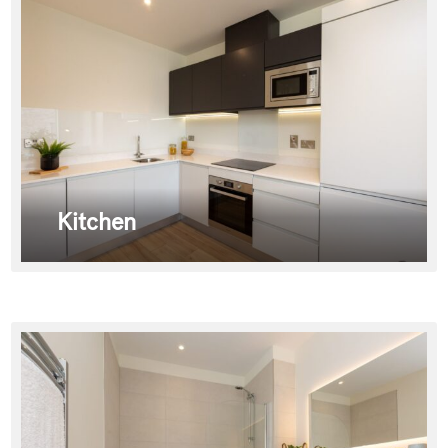
Kitchen