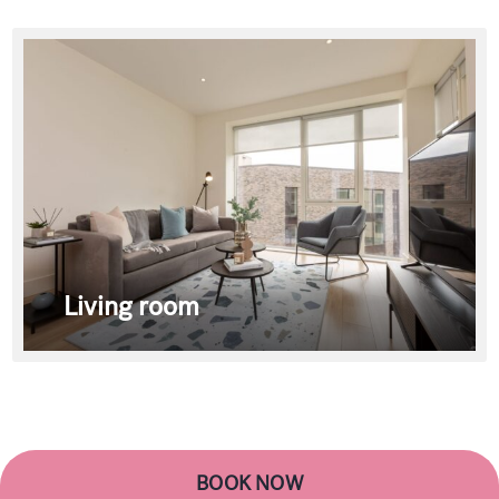
Living room
BOOK NOW
BOOK NOW