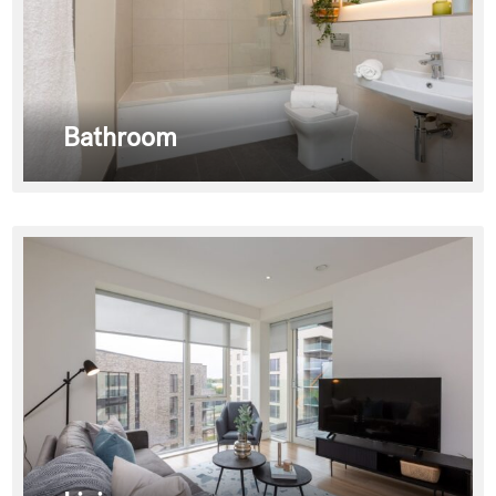
Bathroom