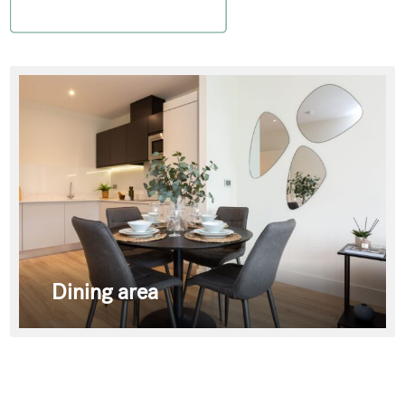
Dining area