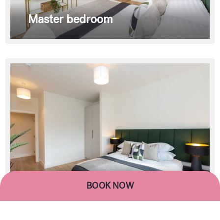
Master bedroom
BOOK NOW
Master bedroom
BOOK NOW