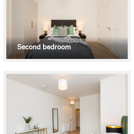
Second bedroom