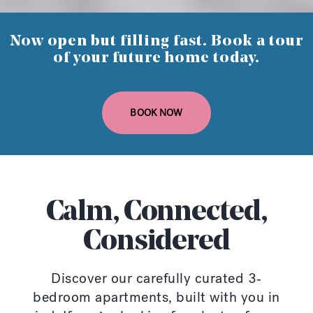
Now open but filling fast. Book a tour
of your future home today.
BOOK NOW
Calm, Connected,
Considered
Discover our carefully curated 3-
bedroom apartments, built with you in