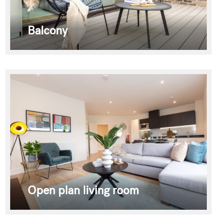
Balcony
Open plan living room