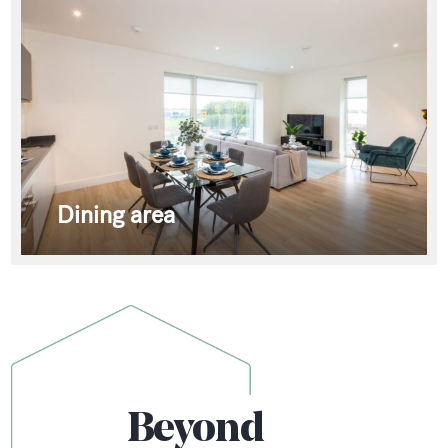
Dining area
Beyond