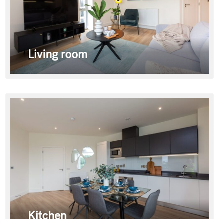
Living room
Kitchen