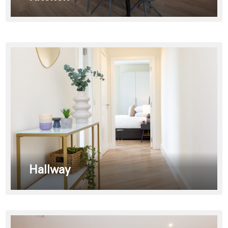
Hallway