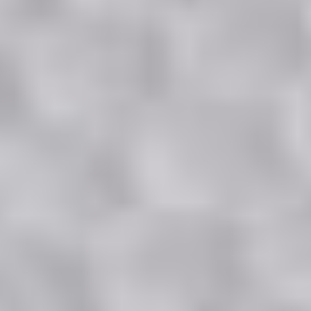
3 Bedroom
Standard or Premium
109 to 121 sq m.