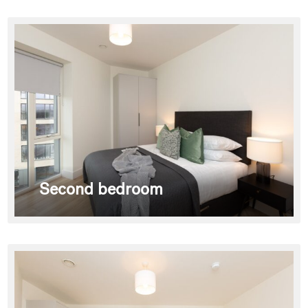
Second bedroom