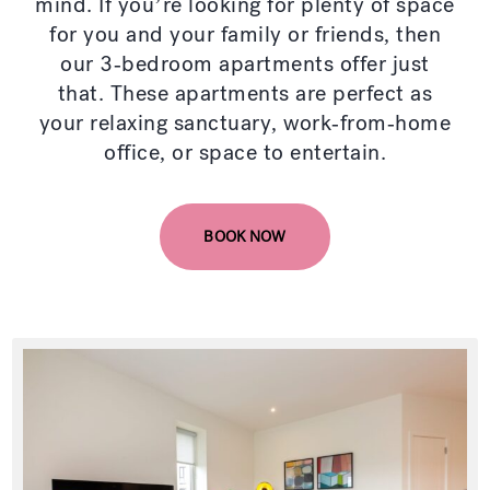
mind. If you’re looking for plenty of space
for you and your family or friends, then
our 3-bedroom apartments offer just
that. These apartments are perfect as
your relaxing sanctuary, work-from-home
office, or space to entertain.
BOOK NOW