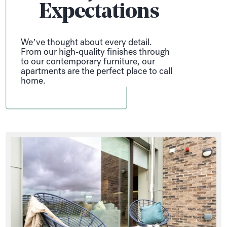
Expectations
We’ve thought about every detail.
From our high-quality finishes through
to our contemporary furniture, our
apartments are the perfect place to call
home.